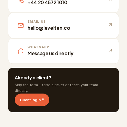
+44 20 4572 1010
EMAIL US
hello@levelten.co
WHATSAPP
Message us directly
Already a client?
Skip the form - raise a ticket or reach your team
directly.
Client login
↗