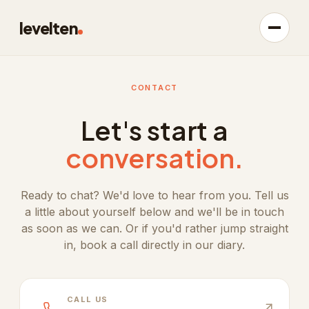
levelten
CONTACT
Let's start a
conversation.
Ready to chat? We'd love to hear from you. Tell us
a little about yourself below and we'll be in touch
as soon as we can. Or if you'd rather jump straight
in, book a call directly in our diary.
CALL US