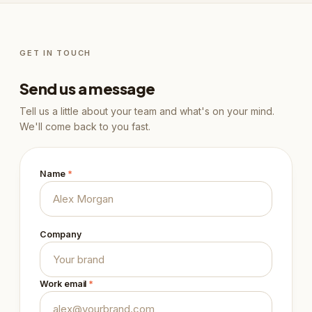
GET IN TOUCH
Send us a message
Tell us a little about your team and what's on your mind.
We'll come back to you fast.
Name
*
Company
Work email
*