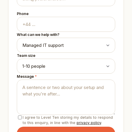
Phone
What can we help with?
Team size
Message
*
I agree to Level Ten storing my details to respond
to this enquiry, in line with the
privacy policy
.