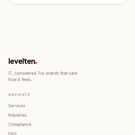
Book a 30-minute call
Our live booking calendar loads here. If it
doesn't appear, open it directly in a new tab.
levelten
Open booking calendar
↗
IT, considered. For brands that care
how it feels.
NAVIGATE
Services
Industries
Compliance
FAQ