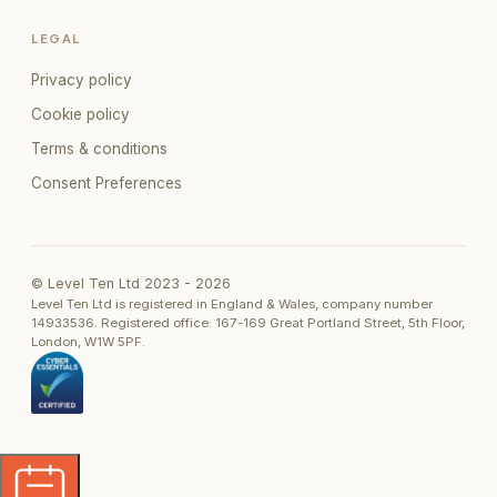
LEGAL
Privacy policy
Cookie policy
Terms & conditions
Consent Preferences
© Level Ten Ltd 2023 -
2026
Level Ten Ltd is registered in England & Wales, company number
14933536. Registered office: 167-169 Great Portland Street, 5th Floor,
London, W1W 5PF.