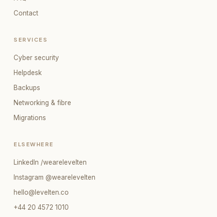
Contact
SERVICES
Cyber security
Helpdesk
Backups
Networking & fibre
Migrations
ELSEWHERE
LinkedIn /wearelevelten
Instagram @wearelevelten
hello@levelten.co
+44 20 4572 1010