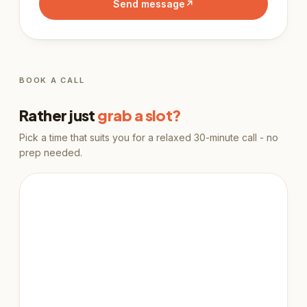
Send message
↗
BOOK A CALL
Rather just
grab a slot?
Pick a time that suits you for a relaxed 30-minute call - no
prep needed.